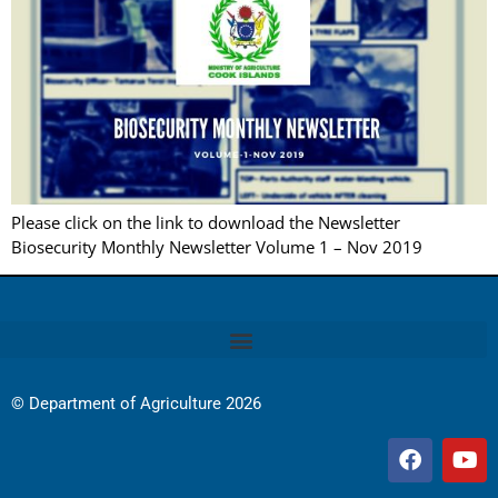
Please click on the link to download the Newsletter
Biosecurity Monthly Newsletter Volume 1 – Nov 2019
© Department of Agriculture 2026