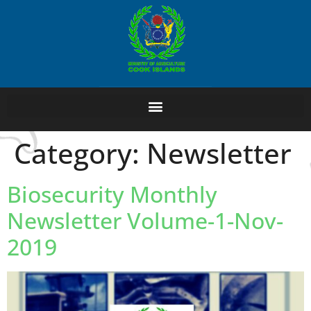
Category:
Newsletter
Biosecurity Monthly
Newsletter Volume-1-Nov-
2019