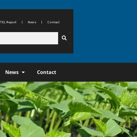
TEL Report
News
Contact
News
Contact