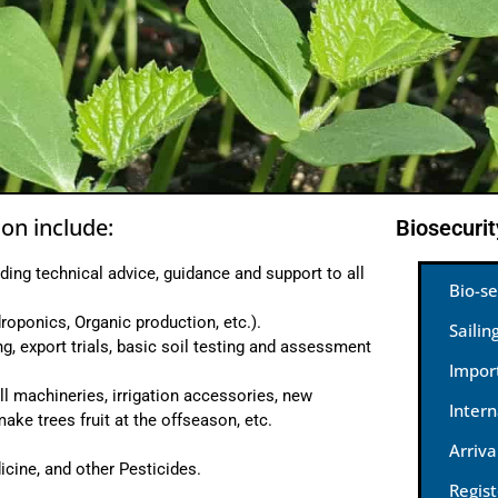
on include:
Biosecuri
ding technical advice, guidance and support to all
Bio-se
roponics, Organic production, etc.).
Sailin
ng, export trials, basic soil testing and assessment
Impor
l machineries, irrigation accessories, new
Inter
ke trees fruit at the offseason, etc.
Arriva
icine, and other Pesticides.
Regis