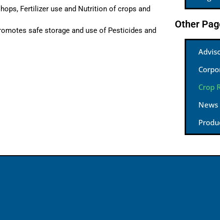
hops, Fertilizer use and Nutrition of crops and
Other Pag
romotes safe storage and use of Pesticides and
Advis
Corpo
Crop 
News
Produ