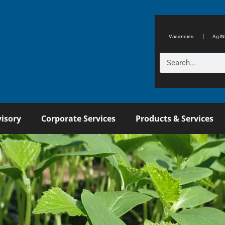
Vacancies
AgIN
isory
Corporate Services
Products & Services