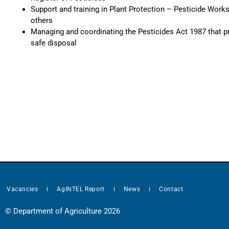
Support and training in Plant Protection – Pesticide Works
others
Managing and coordinating the Pesticides Act 1987 that p
safe disposal
Vacancies
AgINTEL Report
News
Contact
© Department of Agriculture 2026