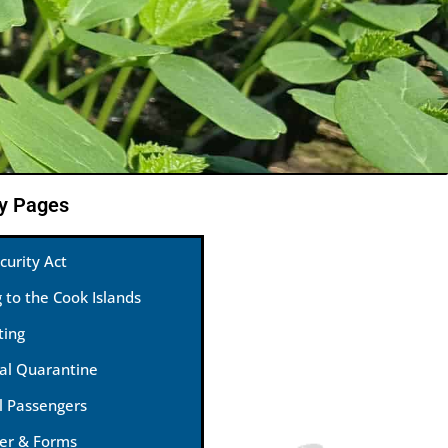
ty Pages
curity Act
g to the Cook Islands
ting
nal Quarantine
l Passengers
ter & Forms