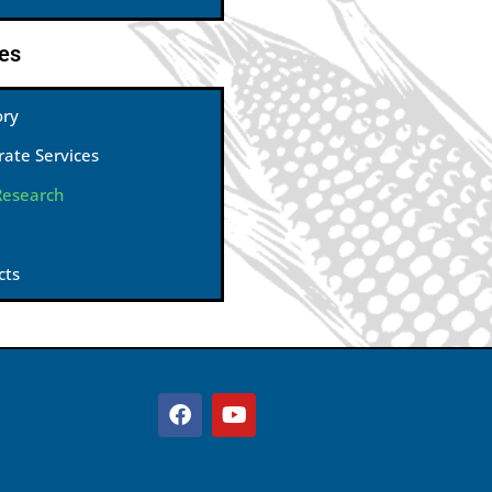
es
ory
rate Services
Research
cts