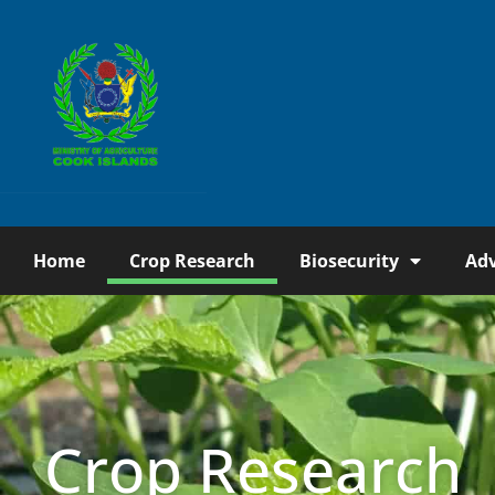
Home
Crop Research
Biosecurity
Adv
Crop Research