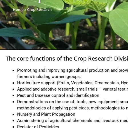
Home
»
Crop Research
The core functions of the Crop Research Divisi
Promoting and improving agricultural production and provi
farmers including women groups,
Horticulture support (Fruits, Vegetables, Ornamentals, Hyd
Applied and adaptive research, small trials – varietal testi
Pest and Disease control and identification
Demonstrations on the use of: tools, new equipment, smal
methodologies of applying pesticides, methodologies to ma
Nursery and Plant Propagation
Administering of agricultural chemicals and livestock med
Register of Pesticides