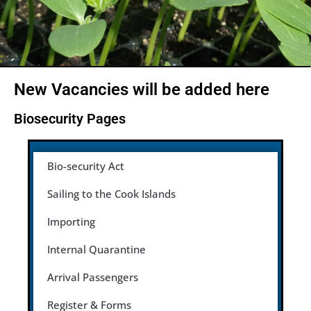
New Vacancies will be added here
Biosecurity Pages
Bio-security Act
Sailing to the Cook Islands
Importing
Internal Quarantine
Arrival Passengers
Register & Forms