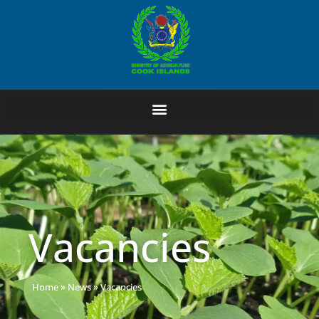
Vacancies
Home
»
News
»
Vacancies