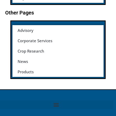
Other Pages
Advisory
Corporate Services
Crop Research
News
Products