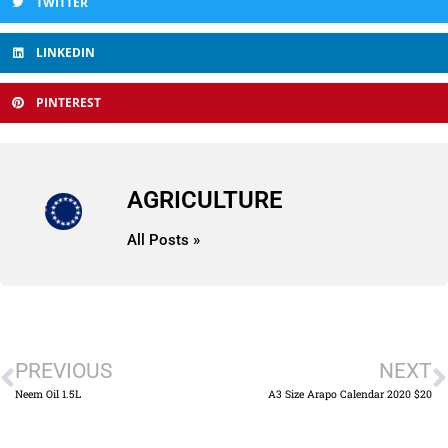
TWITTER
LINKEDIN
PINTEREST
AGRICULTURE
All Posts »
PREVIOUS
NEXT
Neem Oil 1.5L
A3 Size Arapo Calendar 2020 $20