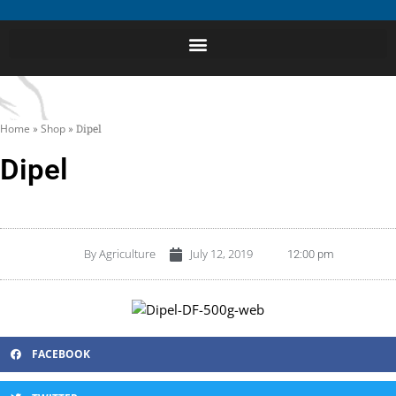
Home
»
Shop
»
Dipel
Dipel
By
Agriculture
July 12, 2019
12:00 pm
FACEBOOK