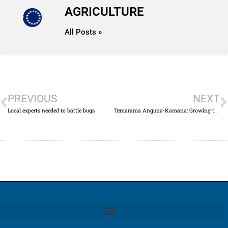
AGRICULTURE
All Posts »
PREVIOUS
NEXT
Local experts needed to battle bugs
Temarama Anguna-Kamana: Growing the agriculture industry together