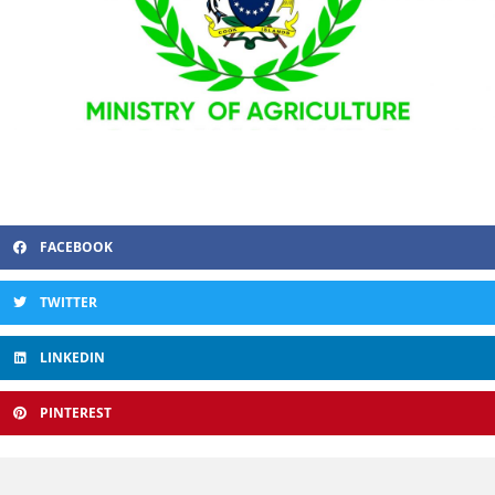
FACEBOOK
TWITTER
LINKEDIN
PINTEREST