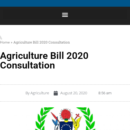
Home
»
Agriculture Bill 2020 Consultation
Agriculture Bill 2020
Consultation
By
Agriculture
August 20, 2020
8:56 am