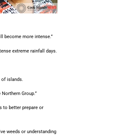
will become more intense.”
tense extreme rainfall days.
 of islands.
he Northern Group.”
 to better prepare or
sive weeds or understanding