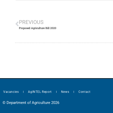
PREVIOUS
Proposed Agriculture Bill 2020
Vacancies
AgINTEL Report
News
Contact
© Department of Agriculture 2026