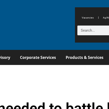
Vacancies
AgIN
isory
Corporate Services
Products & Services
needed to battle