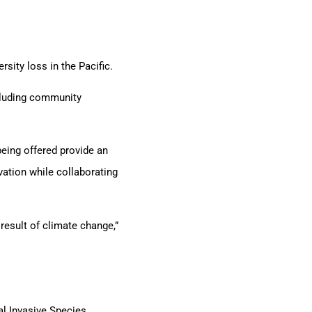
sity loss in the Pacific.
cluding community
eing offered provide an
vation while collaborating
result of climate change,”
l Invasive Species