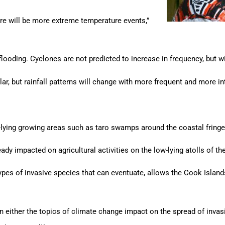
ere will be more extreme temperature events,”
flooding. Cyclones are not predicted to increase in frequency, but 
lar, but rainfall patterns will change with more frequent and more in
ow-lying growing areas such as taro swamps around the coastal fringe
eady impacted on agricultural activities on the low-lying atolls of t
es of invasive species that can eventuate, allows the Cook Islands
in either the topics of climate change impact on the spread of inva