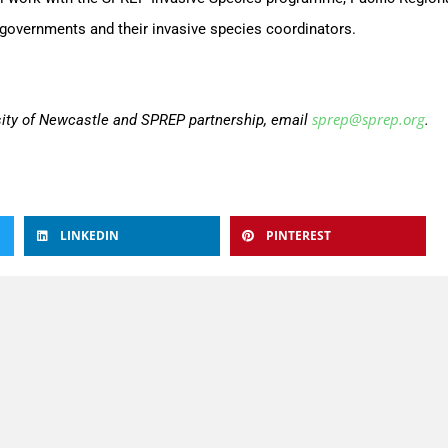
governments and their invasive species coordinators.
sprep@sprep.org
sity of Newcastle and SPREP partnership, email
.
LINKEDIN
PINTEREST