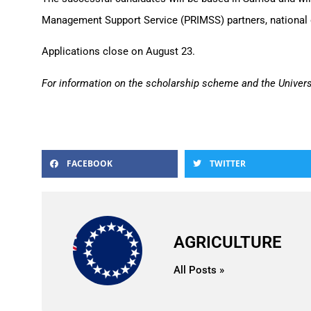
Management Support Service (PRIMSS) partners, national 
Applications close on August 23.
For information on the scholarship scheme and the Univer
FACEBOOK
TWITTER
AGRICULTURE
All Posts »