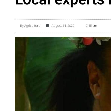
By
Agriculture
August 14, 2020
7:45 pm