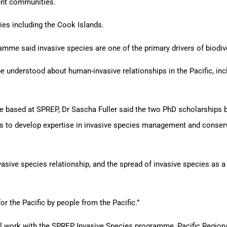
ient communities.
ries including the Cook Islands.
mme said invasive species are one of the primary drivers of biodiver
 understood about human-invasive relationships in the Pacific, in
e based at SPREP, Dr Sascha Fuller said the two PhD scholarships b
ons to develop expertise in invasive species management and conser
sive species relationship, and the spread of invasive species as a 
or the Pacific by people from the Pacific.”
l work with the SPREP Invasive Species programme, Pacific Regiona