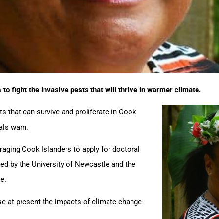
 to fight the invasive pests that will thrive in warmer climate.
s that can survive and proliferate in Cook
als warn.
ging Cook Islanders to apply for doctoral
red by the University of Newcastle and the
e.
use at present the impacts of climate change