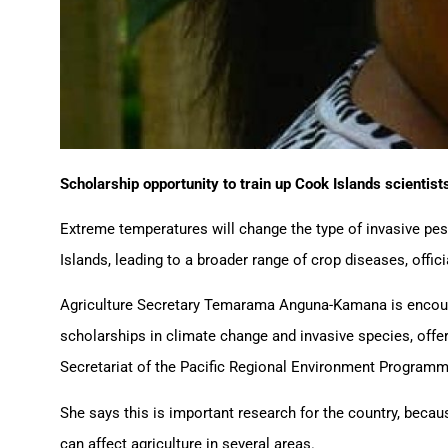
Scholarship opportunity to train up Cook Islands scientists
Extreme temperatures will change the type of invasive pest
Islands, leading to a broader range of crop diseases, offici
Agriculture Secretary Temarama Anguna-Kamana is encoura
scholarships in climate change and invasive species, offe
Secretariat of the Pacific Regional Environment Programm
She says this is important research for the country, beca
can affect agriculture in several areas.