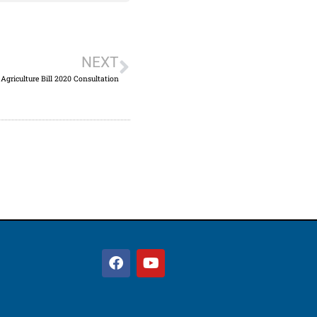
NEXT
Agriculture Bill 2020 Consultation