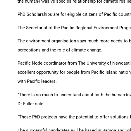
the human-invasive species relationship for climate resil
PhD Scholarships are for eligible citizens of Pacific count
The Secretariat of the Pacific Regional Environment Progra
The environment organisation says much more needs to be
perceptions and the role of climate change.
Pacific Node coordinator from The University of Newcastl
excellent opportunity for people from Pacific island nati
with Pacific leaders.
“There is so much to understand about both the human-inva
Dr Fuller said.
“These PhD projects have the potential to offer solutions f
The successful candidates will be based in Samoa and wil