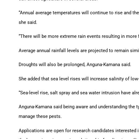
“Annual average temperatures will continue to rise and th
she said.
“There will be more extreme rain events resulting in more 
Average annual rainfall levels are projected to remain simi
Droughts will also be prolonged, Anguna-Kamana said.
She added that sea level rises will increase salinity of l
“Sea-level rise, salt spray and sea water intrusion have alr
Anguna-Kamana said being aware and understanding the typ
manage these pests.
Applications are open for research candidates interested 