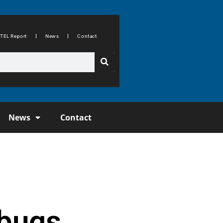
TEL Report
News
Contact
News
Contact
 bugs