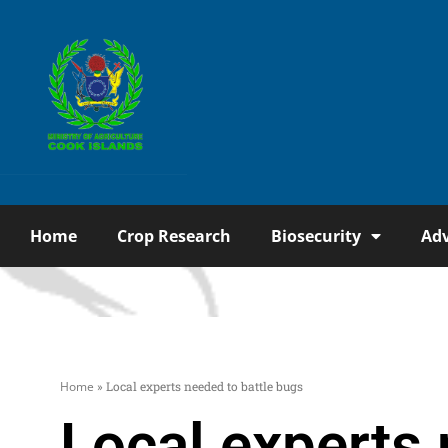
Home
Crop Research
Biosecurity
Adv
Home
»
Local experts needed to battle bugs
Local experts 